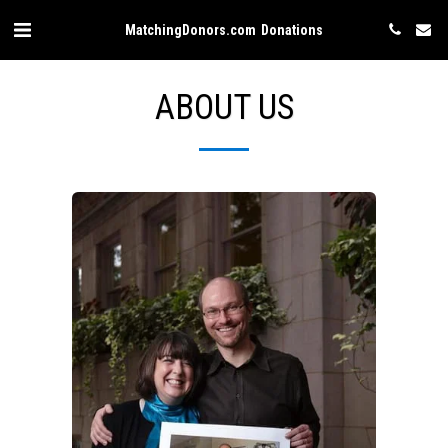
MatchingDonors.com Donations
ABOUT US