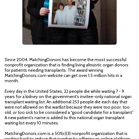
Since 2004, MatchingDonors has become the most successful
nonprofit organization that is finding living altruistic organ donors
for patients needing transplants. The award winning
MatchingDonors.com website can get over 1.5 million hits in a
month.
Every day in the United States, 22 people die while waiting 7 - 9
years for a kidney on the government's invitee-only national organ
transplant waiting list. An additional 253 people die each day that
were not allowed on the waitlist because they were too poor, too
old, or too sick to be considered a “good candidate for a transplant.”
A new patient’s name is added to this national organ transplant
waiting list every 10 minutes.
MatchingDonors.com is a 501(c)(3) nonprofit organization that is
working hard to reduce that number by offering an online platform