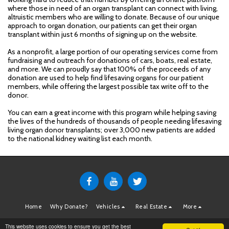
where those in need of an organ transplant can connect with living,
altruistic members who are willing to donate. Because of our unique
approach to organ donation, our patients can get their organ
transplant within just 6 months of signing up on the website.
As a nonprofit, a large portion of our operating services come from
fundraising and outreach for donations of cars, boats, real estate,
and more. We can proudly say that 100% of the proceeds of any
donation are used to help find lifesaving organs for our patient
members, while offering the largest possible tax write off to the
donor.
You can earn a great income with this program while helping saving
the lives of the hundreds of thousands of people needing lifesaving
living organ donor transplants; over 3,000 new patients are added
to the national kidney waiting list each month.
Home
Why Donate?
Vehicles
Real Estate
More
Copyright © 2026 All rights reserved -
MatchingDonors.com Donations
This website uses cookies to ensure you get the best