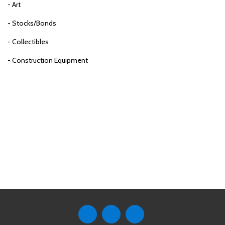
- Art
- Stocks/Bonds
- Collectibles
- Construction Equipment