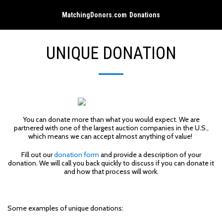
MatchingDonors.com Donations
UNIQUE DONATION
You can donate more than what you would expect. We are
partnered with one of the largest auction companies in the U.S.,
which means we can accept almost anything of value!
Fill out our
donation form
and provide a description of your
donation. We will call you back quickly to discuss if you can donate it
and how that process will work.
Some examples of unique donations: