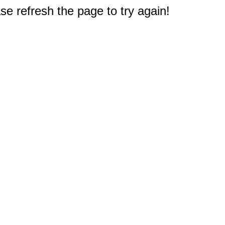
e refresh the page to try again!