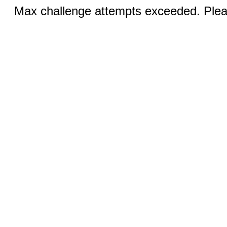
Max challenge attempts exceeded. Pleas