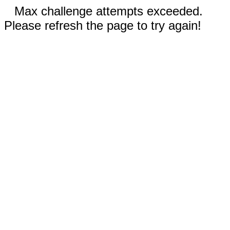
Max challenge attempts exceeded.
Please refresh the page to try again!